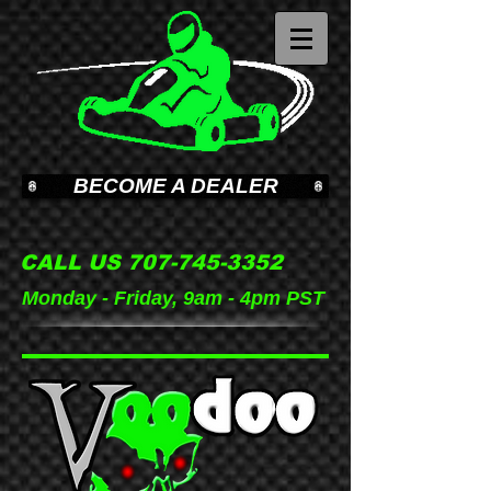
BECOME A DEALER
CALL US
707-745-3352
Monday - Friday, 9am - 4pm PST