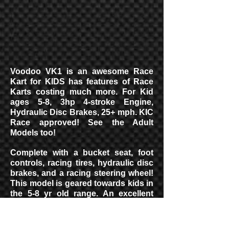
Voodoo VK1 is an awesome Race
Kart for KIDS has features of Race
Karts costing much more. For Kid
ages 5-8, 3hp 4-stroke Engine,
Hydraulic Disc Brakes, 25+ mph. KIC
Race approved! See the Adult
Models too!
Complete with a bucket seat, foot
controls, racing tires, hydraulic disc
brakes, and a racing steering wheel!
This model is geared towards kids in
the 5-8 yr old range. An excellent
starter kart for your child to use! Get
yours today