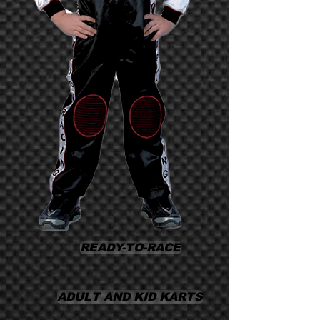
READY-TO-RACE
ADULT AND KID KARTS