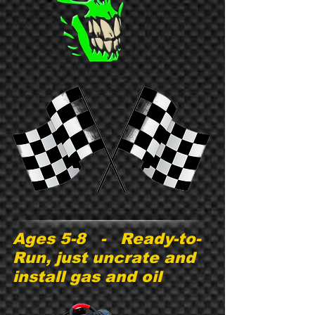
Ages 5-8 - Ready-to-
Run, just uncrate and
install gas and oil